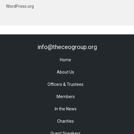
WordPress.org
info@theceogroup.org
Home
About Us
Officers & Trustees
Members
In the News
Charities
Guest Speakers