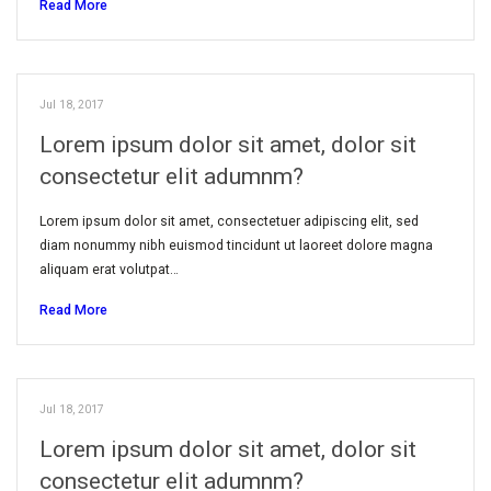
Read More
Jul 18, 2017
Lorem ipsum dolor sit amet, dolor sit
consectetur elit adumnm?
Lorem ipsum dolor sit amet, consectetuer adipiscing elit, sed
diam nonummy nibh euismod tincidunt ut laoreet dolore magna
aliquam erat volutpat…
Read More
Jul 18, 2017
Lorem ipsum dolor sit amet, dolor sit
consectetur elit adumnm?