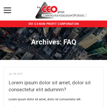
menu
Skip
to
Content
501 C3 NON-PROFIT CORPORATION
Archives:
FAQ
Jul 18, 2017
Lorem ipsum dolor sit amet, dolor sit
consectetur elit adumnm?
Lorem ipsum dolor sit amet, dolor sit consectetur elit…