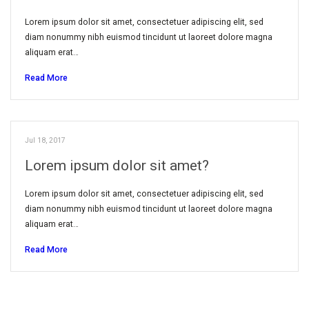
Lorem ipsum dolor sit amet, consectetuer adipiscing elit, sed
diam nonummy nibh euismod tincidunt ut laoreet dolore magna
aliquam erat…
Read More
Jul 18, 2017
Lorem ipsum dolor sit amet?
Lorem ipsum dolor sit amet, consectetuer adipiscing elit, sed
diam nonummy nibh euismod tincidunt ut laoreet dolore magna
aliquam erat…
Read More