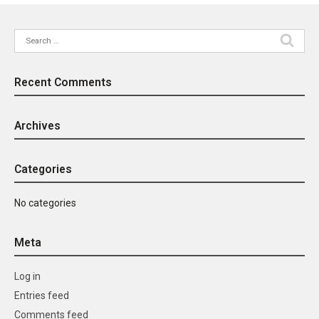
Search
for:
Recent Comments
Archives
Categories
No categories
Meta
Log in
Entries feed
Comments feed