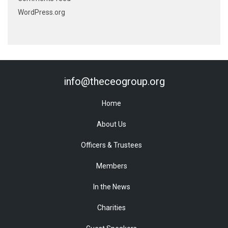
WordPress.org
info@theceogroup.org
Home
About Us
Officers & Trustees
Members
In the News
Charities