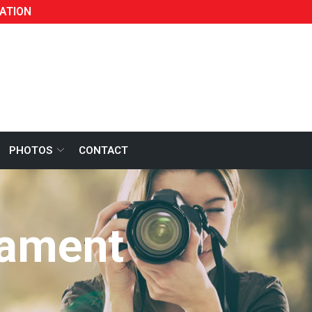
ATION
PHOTOS
CONTACT
nament