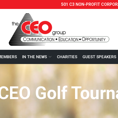
501 C3 NON-PROFIT CORPOR
MEMBERS
IN THE NEWS
CHARITIES
GUEST SPEAKERS
CEO Golf Tour